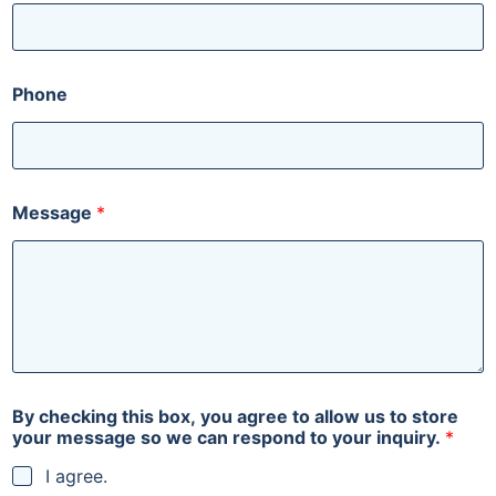
t
o
c
a
n
Phone
Message
*
By checking this box, you agree to allow us to store
your message so we can respond to your inquiry.
*
I agree.