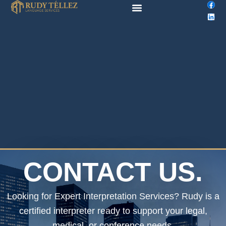
F
L
Skip
a
i
to
c
n
e
k
content
b
e
o
d
o
i
k
n
CONTACT US.
Looking for Expert Interpretation Services? Rudy is a
certified interpreter ready to support your legal,
medical, or conference needs.