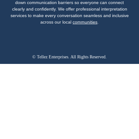
down communication barriers so everyone can connect
clearly and confidently. We offer professional interpretation
services to make every conversation seamless and inclusive
across our local
communities
.
© Tellez Enterprises. All Rights Reserved.