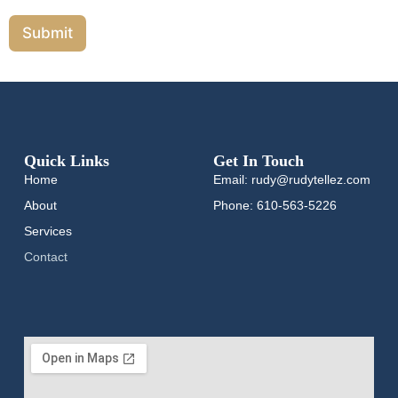
Submit
Quick Links
Get In Touch
Home
Email: rudy@rudytellez.com
About
Phone: 610-563-5226
Services
Contact