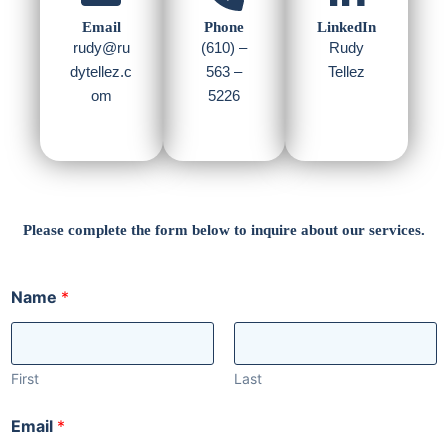
Email
Phone
LinkedIn
rudy@ru
(610) –
Rudy
dytellez.c
563 –
Tellez
om
5226
Please complete the form below to inquire about our services.
Name
*
First
Last
t
Email
*
o