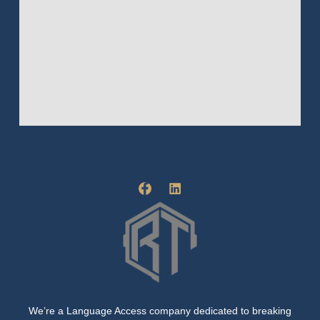
F
L
a
i
c
n
e
k
b
e
o
d
o
i
k
n
-
f
We’re a Language Access company dedicated to breaking