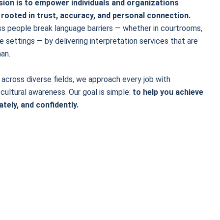
ssion is to empower individuals and organizations
 rooted in trust, accuracy, and personal connection.
ss people break language barriers — whether in courtrooms,
e settings — by delivering interpretation services that are
an.
across diverse fields, we approach every job with
 cultural awareness. Our goal is simple:
to help you achieve
ately, and confidently.