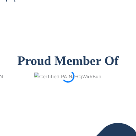
Proud Member Of