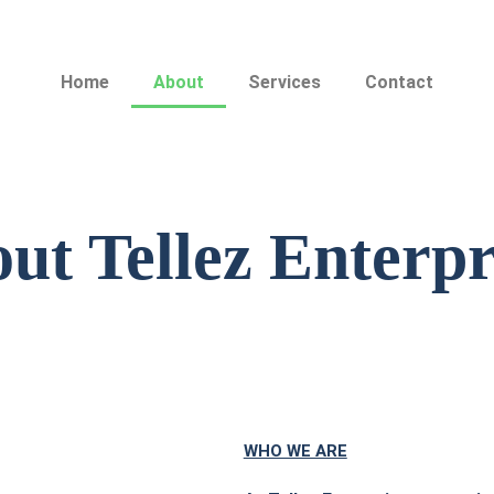
Home
About
Services
Contact
ut Tellez Enterpr
WHO WE ARE