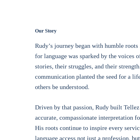
Our Story
Rudy’s journey began with humble roots i
for language was sparked by the voices o
stories, their struggles, and their strengt
communication planted the seed for a lif
others be understood.
Driven by that passion, Rudy built Tellez
accurate, compassionate interpretation fo
His roots continue to inspire every serv
language access not just a profession, but