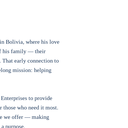
n Bolivia, where his love
f his family — their
h. That early connection to
elong mission: helping
 Enterprises to provide
r those who need it most.
ice we offer — making
 a purpose.