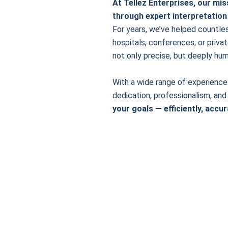
At Tellez Enterprises, our mi
through expert interpretation
For years, we’ve helped countle
hospitals, conferences, or privat
not only precise, but deeply hum
With a wide range of experience 
dedication, professionalism, and
your goals — efficiently, accur